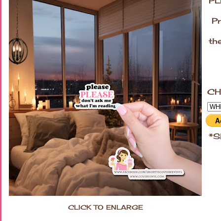
PL
Pri
the
la
CH
*Sh
CLICK TO ENLARGE