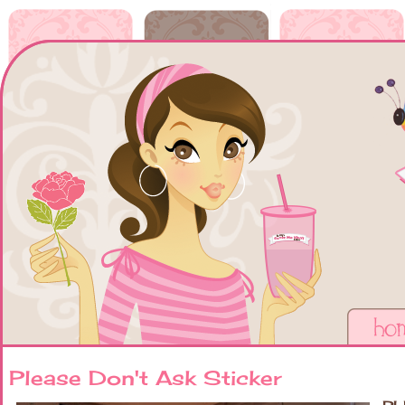
Please Don't Ask Sticker