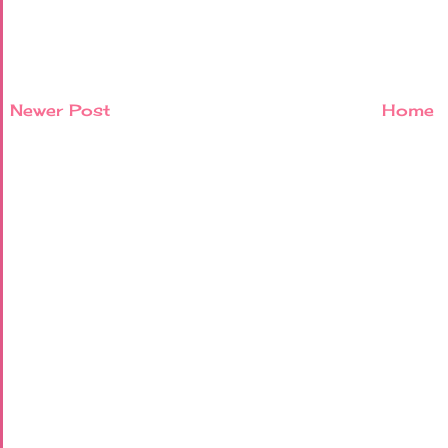
Newer Post
Home