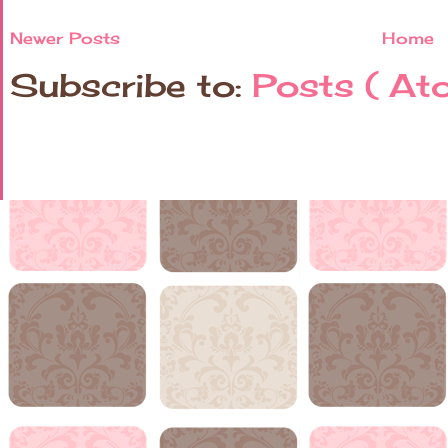
Newer Posts
Home
Subscribe to:
Posts ( At