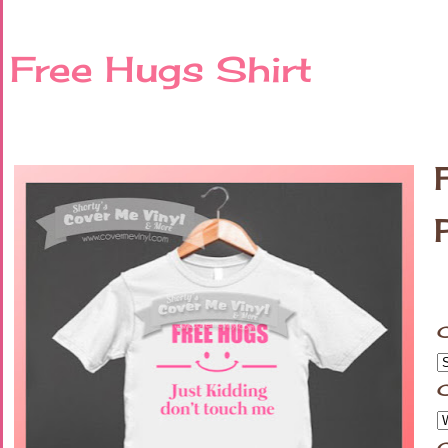
Free Hugs Shirt
C
C
C