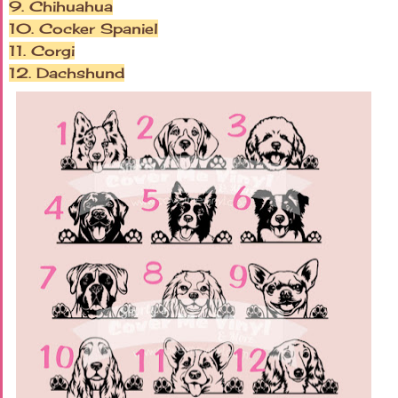
9. Chihuahua
10. Cocker Spaniel
11. Corgi
12. Dachshund