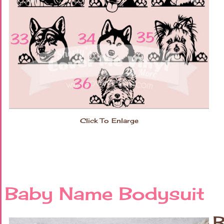
Click To Enlarge
Baby Name Bodysuit
B