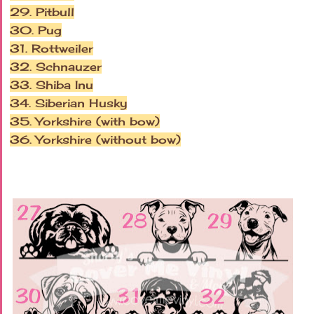
29. Pitbull
30. Pug
31. Rottweiler
32. Schnauzer
33. Shiba Inu
34. Siberian Husky
35. Yorkshire (with bow)
36. Yorkshire (without bow)