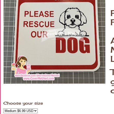
Choose your size