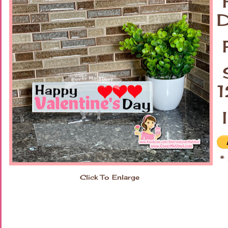
H
D
P
S
I
* 
Click To Enlarge