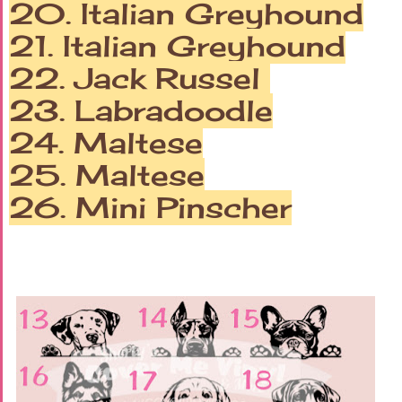
20. Italian Greyhound
21. Italian Greyhound
22. Jack Russel
23. Labradoodle
24. Maltese
25. Maltese
26.
Mini Pinscher