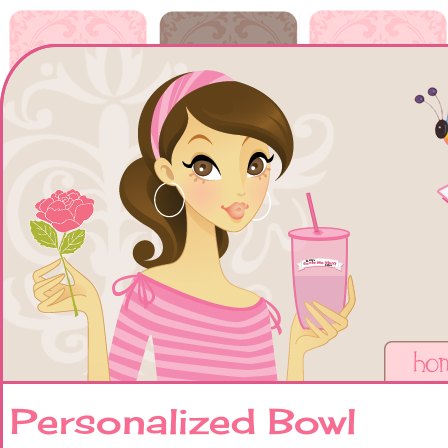
Personalized Bowl