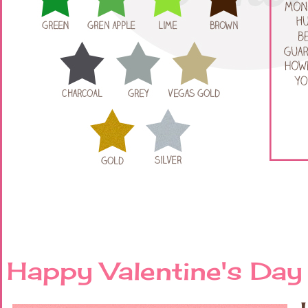
Happy Valentine's Day 