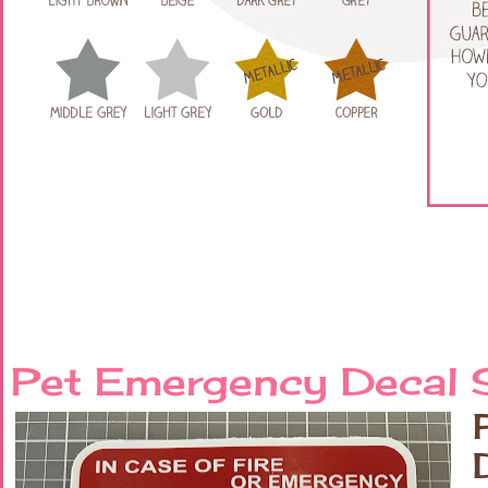
Pet Emergency Decal S