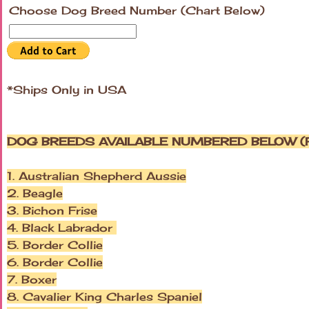
Choose Dog Breed Number (Chart Below)
*Ships Only in USA
DOG BREEDS AVAILABLE NUMBERED BELOW (P
1. Australian Shepherd Aussie
2. Beagle
3. Bichon Frise
4. Black Labrador
5. Border Collie
6. Border Collie
7. Boxer
8. Cavalier King Charles Spaniel