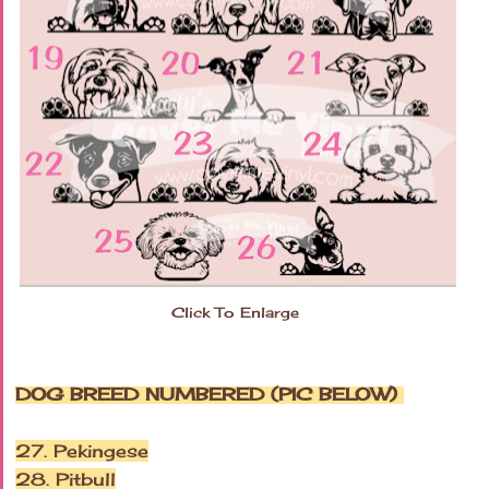
Click To Enlarge
DOG BREED NUMBERED (PIC BELOW)
27. Pekingese
28. Pitbull