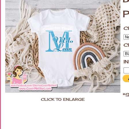
P
C
C
I
*S
CLICK TO ENLARGE