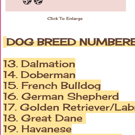
Click To Enlarge
DOG BREED NUMBERED
13. Dalmation
14. Doberman
15. French Bulldog
16. German Shepherd
17. Golden Retriever/Lab
18. Great Dane
19. Havanese