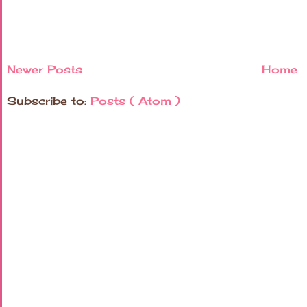
Newer Posts
Home
Subscribe to:
Posts ( Atom )