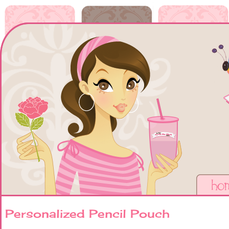
Personalized Pencil Pouch