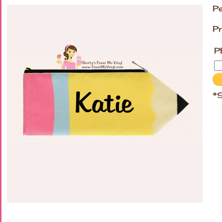
Pe
Pr
P
*S