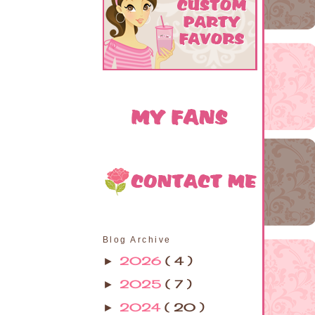
Blog Archive
2026
( 4 )
►
2025
( 7 )
►
2024
( 20 )
►