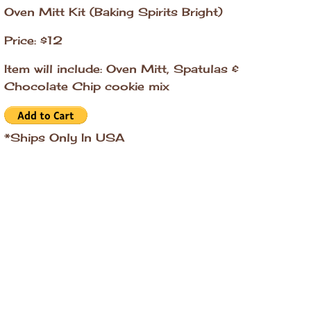
Oven Mitt Kit (Baking Spirits Bright)
Price: $12
Item will include: Oven Mitt, Spatulas &
Chocolate Chip cookie mix
*Ships Only In USA