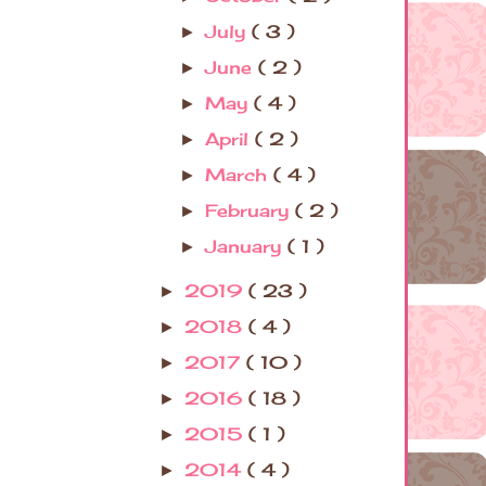
July
( 3 )
►
June
( 2 )
►
May
( 4 )
►
April
( 2 )
►
March
( 4 )
►
February
( 2 )
►
January
( 1 )
►
2019
( 23 )
►
2018
( 4 )
►
2017
( 10 )
►
2016
( 18 )
►
2015
( 1 )
►
2014
( 4 )
►