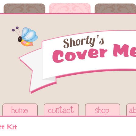
t Kit