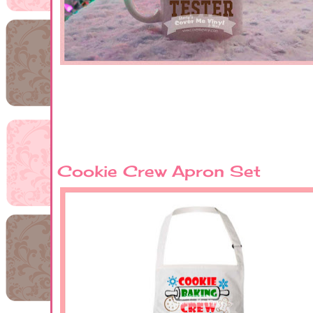
Cookie Crew Apron Set