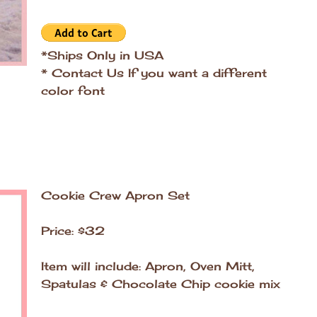
*Ships Only in USA
* Contact Us If you want a different
color font
Cookie Crew Apron Set
Price: $32
Item will include: Apron, Oven Mitt,
Spatulas & Chocolate Chip cookie mix