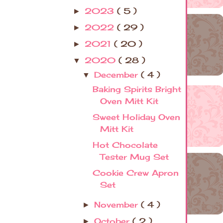
2023
( 5 )
►
2022
( 29 )
►
2021
( 20 )
►
2020
( 28 )
▼
December
( 4 )
▼
Baking Spirits Bright
Oven Mitt Kit
Sweet Holiday Oven
Mitt Kit
Hot Chocolate
Tester Mug Set
Cookie Crew Apron
Set
November
( 4 )
►
October
( 2 )
►