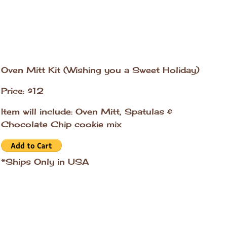
Oven Mitt Kit (Wishing you a Sweet Holiday)
Price: $12
Item will include: Oven Mitt, Spatulas &
Chocolate Chip cookie mix
*Ships Only in USA