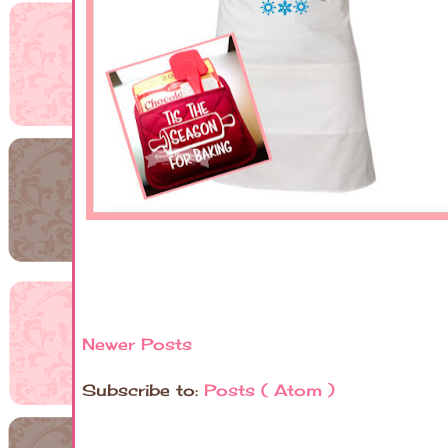
Newer Posts
Subscribe to:
Posts ( Atom )