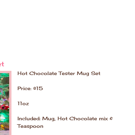
et
Hot Chocolate Tester Mug Set
Price: $15
11oz
Included: Mug, Hot Chocolate mix &
Teaspoon