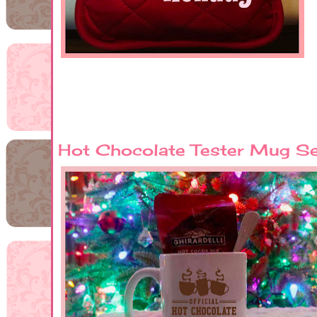
Hot Chocolate Tester Mug S