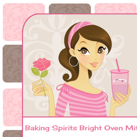
Baking Spirits Bright Oven Mit