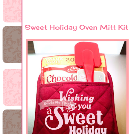
Sweet Holiday Oven Mitt Kit