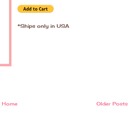
*Ships only in USA
Home
Older Posts