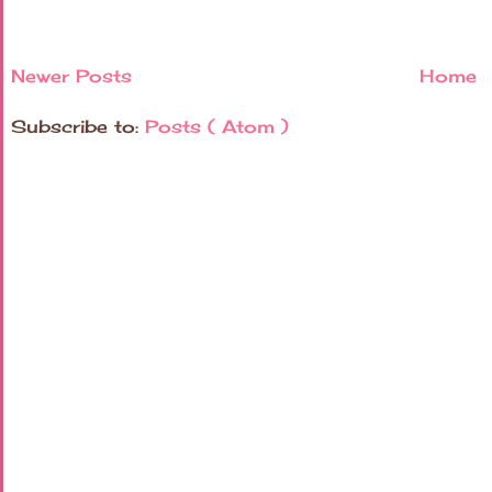
Newer Posts
Home
Subscribe to:
Posts ( Atom )