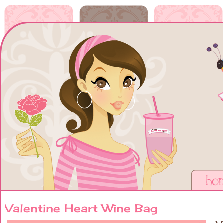
Valentine Heart Wine Bag