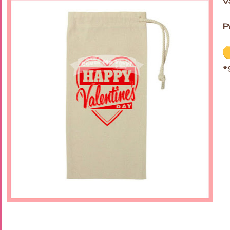
V
P
*