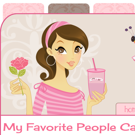
My Favorite People 