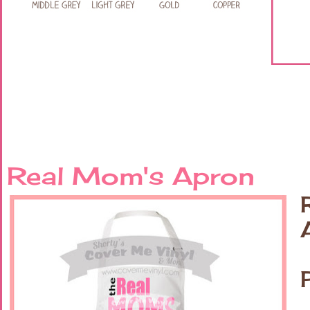
Real Mom's Apron