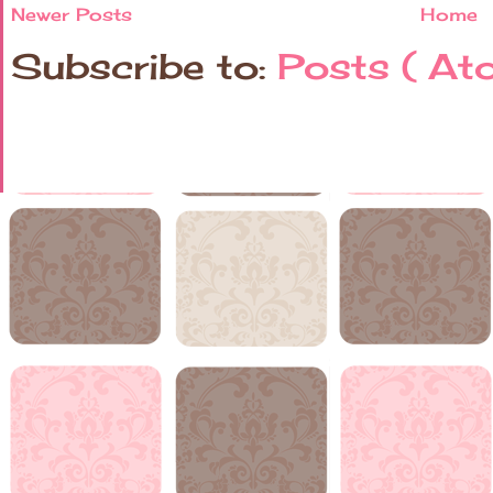
Newer Posts
Home
Subscribe to:
Posts ( At