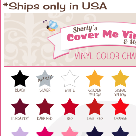
*Ships only in USA