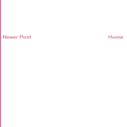
Newer Post
Home