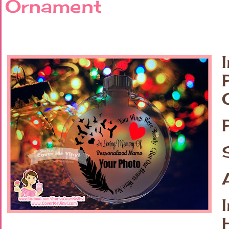
Ornament