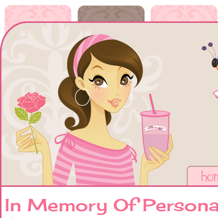
In Memory Of Persona