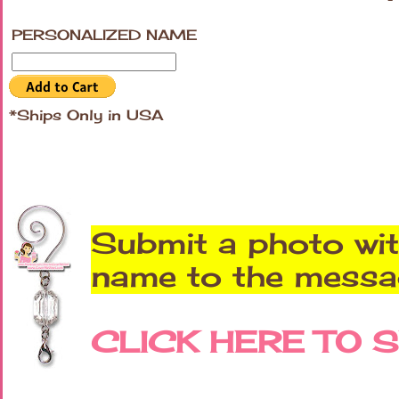
PERSONALIZED NAME
*Ships Only in USA
Submit a photo wit
name to the messag
CLICK HERE TO 