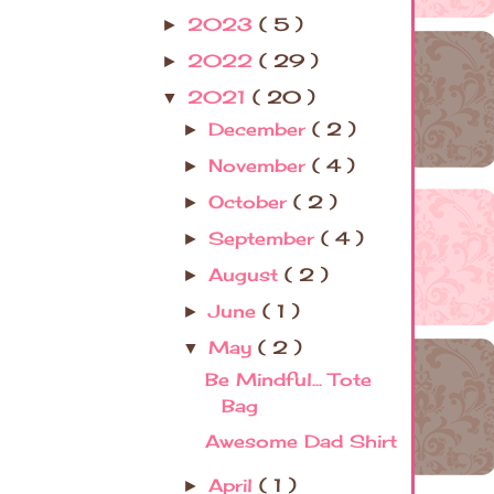
2023
( 5 )
►
2022
( 29 )
►
2021
( 20 )
▼
December
( 2 )
►
November
( 4 )
►
October
( 2 )
►
September
( 4 )
►
August
( 2 )
►
June
( 1 )
►
May
( 2 )
▼
Be Mindful... Tote
Bag
Awesome Dad Shirt
April
( 1 )
►