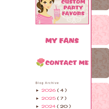
Blog Archive
2026
( 4 )
►
2025
( 7 )
►
2024
( 20 )
►