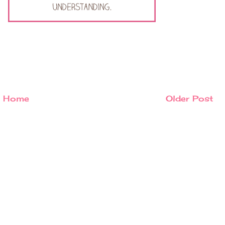
Home
Older Post