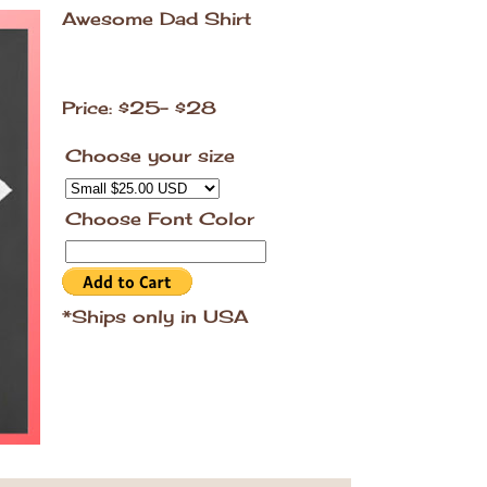
Awesome Dad Shirt
Price: $25- $28
Choose your size
Choose Font Color
*Ships only in USA