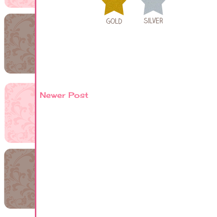
Newer Post