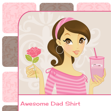
Awesome Dad Shirt