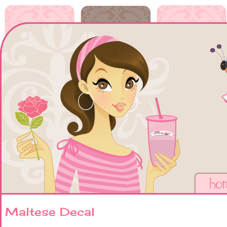
Maltese Decal