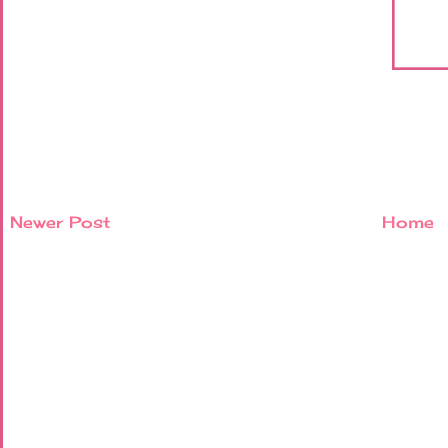
Newer Post
Home