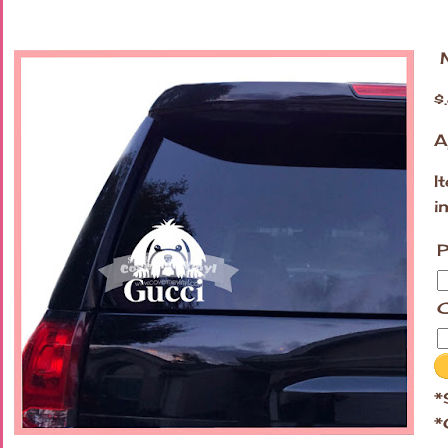
M
$
A
I
i
P
C
*
*