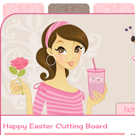
Happy Easter Cutting Board