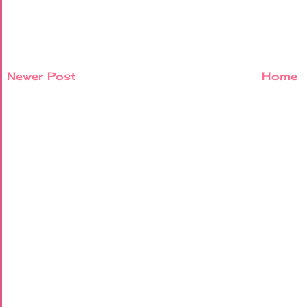
Newer Post
Home