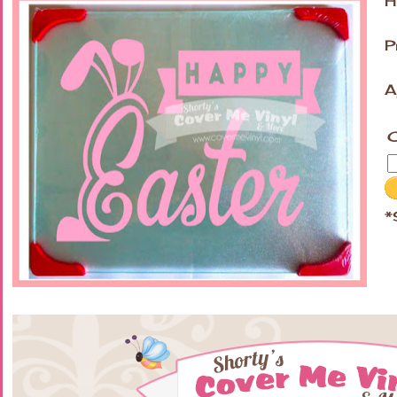
H
P
A
C
*